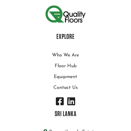
EXPLORE
Who We Are
Floor Hub
Equipment
Contact Us
SRI LANKA