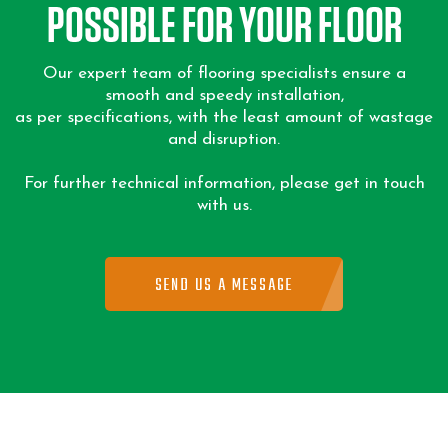
POSSIBLE FOR YOUR FLOOR
Our expert team of flooring specialists ensure a
smooth and speedy installation,
as per specifications, with the least amount of wastage
and disruption.
For further technical information, please get in touch
with us.
SEND US A MESSAGE