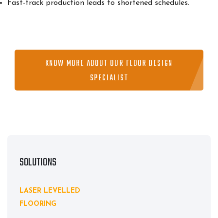
Fast-track production leads to shortened schedules.
KNOW MORE ABOUT OUR FLOOR DESIGN
SPECIALIST
SOLUTIONS
LASER LEVELLED
FLOORING