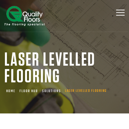
LASER LEVELLED
FLOORING
LASER LEVELLED FLOORING
HOME
FLOOR HUB
SOLUTIONS