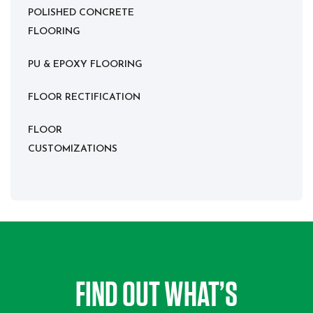
POLISHED CONCRETE
FLOORING
PU & EPOXY FLOORING
FLOOR RECTIFICATION
FLOOR
CUSTOMIZATIONS
FIND OUT WHAT’S