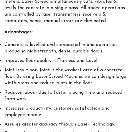
meters. Laser Screed simultaneously cuts, vibrates &
levels the concrete in a single pass. All above operations
are controlled by laser transmitters, receivers &
computers, hence, manual errors are eliminated.
Advantages:
Concrete is levelled and compacted in one operation
producing high-strength, dense, durable floors.
Improves floor quality – Flatness and Level.
Joint less Floor- Joint is the weakest area of a concrete
floor. By using Laser Screed Machine, we can design large
width areas and reduce joints in the floor.
Reduces labour due to faster placing time and reduced
form work.
Increases productivity, customer satisfaction and
employee morale.
Assures greater accuracy through Laser Technology.