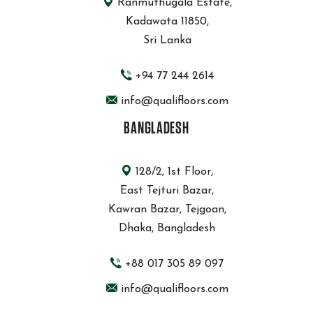
Ranmuthugala Estate,
Kadawata 11850,
Sri Lanka
+94 77 244 2614
info@qualifloors.com
BANGLADESH
128/2, 1st Floor,
East Tejturi Bazar,
Kawran Bazar, Tejgoan,
Dhaka, Bangladesh
+88 017 305 89 097
info@qualifloors.com