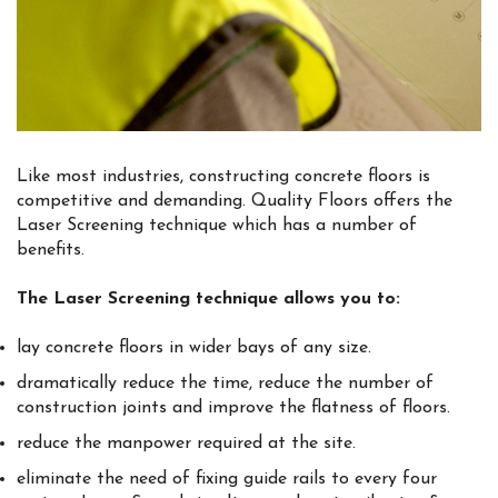
Like most industries, constructing concrete floors is
competitive and demanding. Quality Floors offers the
Laser Screening technique which has a number of
benefits.
The Laser Screening technique allows you to:
lay concrete floors in wider bays of any size.
dramatically reduce the time, reduce the number of
construction joints and improve the flatness of floors.
reduce the manpower required at the site.
eliminate the need of fixing guide rails to every four